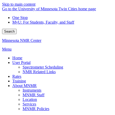
Skip to main content
Go to the University of Minnesota Twin Cities home page
One Stop
MyU
: For Students, Faculty, and Staff
Search
Minnesota NMR Center
Menu
Home
User Portal
Spectrometer Scheduling
NMR Related Links
Rates
Training
About MNMR
Instruments
MNMR Staff
Location
Services
MNMR Policies