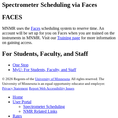
Spectrometer Scheduling via Faces
FACES
MNMR uses the
Faces
scheduling system to reserve time. An
account will be set up for you on Faces when you are trained on the
instruments in MNMR. Visit our
Training page
for more information
on gaining access.
For Students, Faculty, and Staff
One Stop
MyU
: For Students, Faculty, and Staff
©
2026
Regents of the
University of Minnesota
. All rights reserved. The
University of Minnesota is an equal opportunity educator and employer.
Privacy Statement
Report Web Accessibility Issues
Home
User Portal
Spectrometer Scheduling
NMR Related Links
Rates