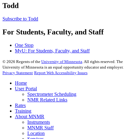
Todd
Subscribe to Todd
For Students, Faculty, and Staff
One Stop
MyU
: For Students, Faculty, and Staff
©
2026
Regents of the
University of Minnesota
. All rights reserved. The
University of Minnesota is an equal opportunity educator and employer.
Privacy Statement
Report Web Accessibility Issues
Home
User Portal
Spectrometer Scheduling
NMR Related Links
Rates
Training
About MNMR
Instruments
MNMR Staff
Location
Services