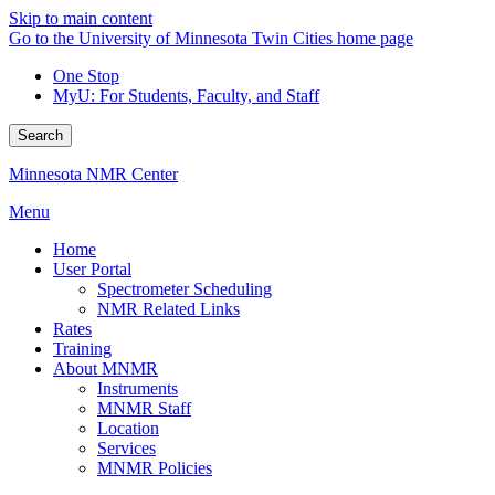
Skip to main content
Go to the University of Minnesota Twin Cities home page
One Stop
MyU
: For Students, Faculty, and Staff
Search
Minnesota NMR Center
Menu
Home
User Portal
Spectrometer Scheduling
NMR Related Links
Rates
Training
About MNMR
Instruments
MNMR Staff
Location
Services
MNMR Policies